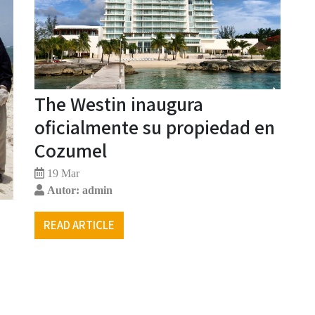
The Westin inaugura
oficialmente su propiedad en
Cozumel
19 Mar
Autor: admin
READ ARTICLE