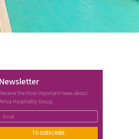
Newsletter
Receive the most important news about
Arriva Hospitality Group.