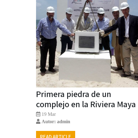
Primera piedra de un
complejo en la Riviera Maya
19 Mar
Autor: admin
READ ARTICLE