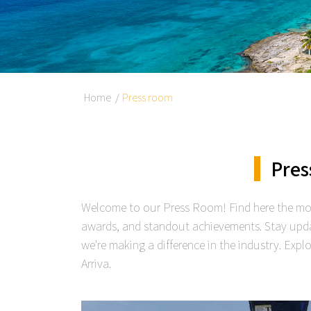
Home
Press room
Pres
Welcome to our Press Room! Find here the mos
awards, and standout achievements. Stay upd
we're making a difference in the industry. Exp
Arriva.