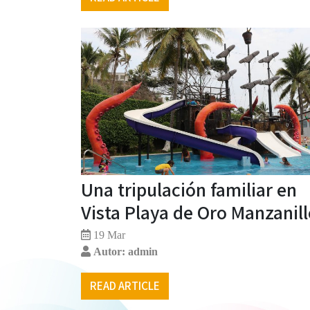
Una tripulación familiar en
Vista Playa de Oro Manzanil
19 Mar
Autor: admin
READ ARTICLE