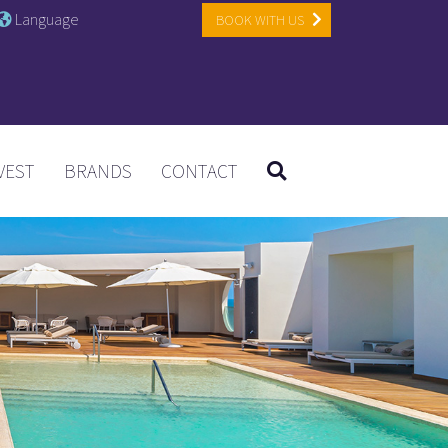
Language
BOOK WITH US
VEST
BRANDS
CONTACT