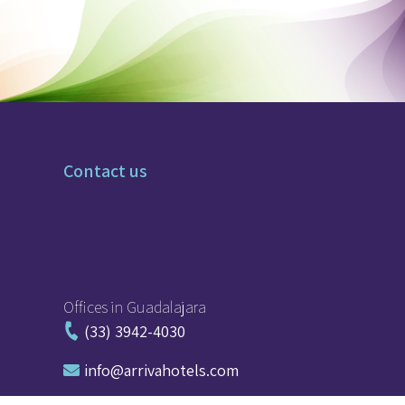
Contact us
Offices in Guadalajara
(33) 3942-4030
moc.sletohavirra@ofni