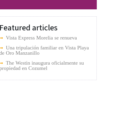
Featured articles
Vista Express Morelia se renueva
Una tripulación familiar en Vista Playa
de Oro Manzanillo
The Westin inaugura oficialmente su
propiedad en Cozumel