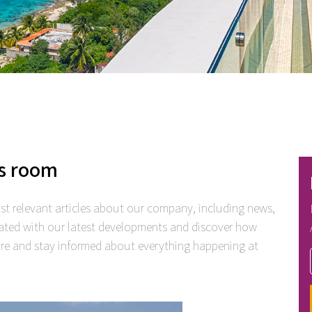
s room
t relevant articles about our company, including news,
ated with our latest developments and discover how
lore and stay informed about everything happening at