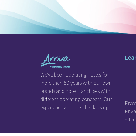
Lea
We've been operating hotels for
more than 50 years with our own
brands and hotel franchises with
different operating concepts. Our
Pres
experience and trust back us up.
Priva
Site