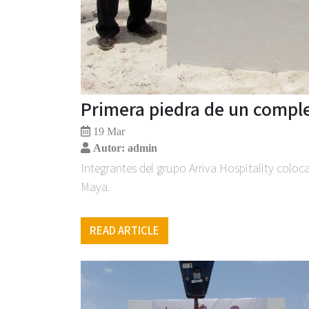
Primera piedra de un comple
19 Mar
Autor: admin
Integrantes del grupo Arriva Hospitality coloca
Maya.
READ ARTICLE