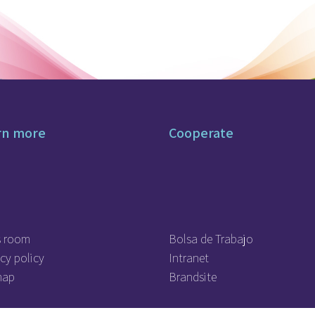
rn more
Cooperate
s room
Bolsa de Trabajo
cy policy
Intranet
map
Brandsite