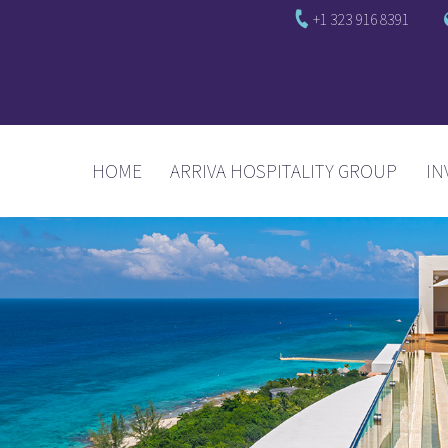
+1 323 916 8391
(CURRENT)
HOME
ARRIVA HOSPITALITY GROUP
IN