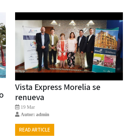
Vista Express Morelia se
lo
renueva
19 Mar
Autor: admin
READ ARTICLE