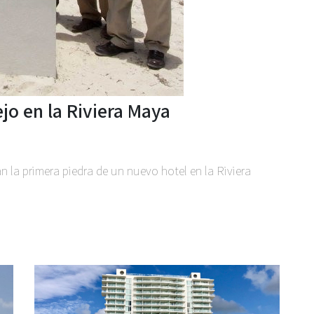
jo en la Riviera Maya
n la primera piedra de un nuevo hotel en la Riviera