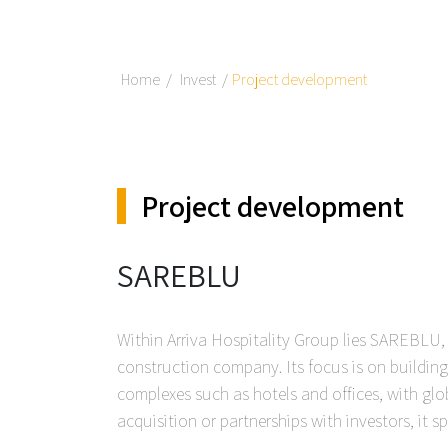
Home
Invest
Project development
Project development
SAREBLU
Within Arriva Hospitality Group lies SAREBLU
construction company. Its focus is on buildin
complexes such as hotels and offices, with glo
acquisition or partnerships with investors, it sp