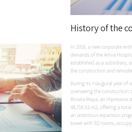
History of the
In 2018, a new corporate ent
demands of the Arriva Hospit
established as a subsidiary, s
the construction and remodeli
During its inaugural year of
overseeing the construction 
Riviera Maya, an impressive s
48,716.52 m2, offering a total
an ambitious expansion proje
tower with 92 rooms, occupyi