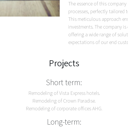
The essence of this company li
processes, perfectly tailored 
This meticulous approach ensu
investments. The company is di
offering a wide range of sol
expectations of our end cust
Projects
Short term:
Remodeling of Vista Express hotels.
Remodeling of Crown Paradise.
Remodeling of corporate offices AHG.
Long-term: