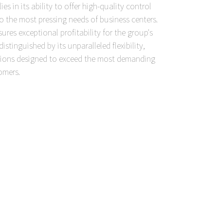
es in its ability to offer high-quality control
to the most pressing needs of business centers.
res exceptional profitability for the group's
stinguished by its unparalleled flexibility,
utions designed to exceed the most demanding
omers.