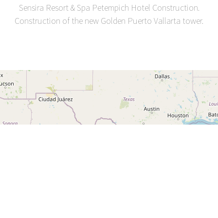
Sensira Resort & Spa Petempich Hotel Construction.
Construction of the new Golden Puerto Vallarta tower.