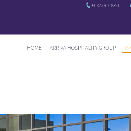
+1 323 916 8391
(CURRENT)
HOME
ARRIVA HOSPITALITY GROUP
IN