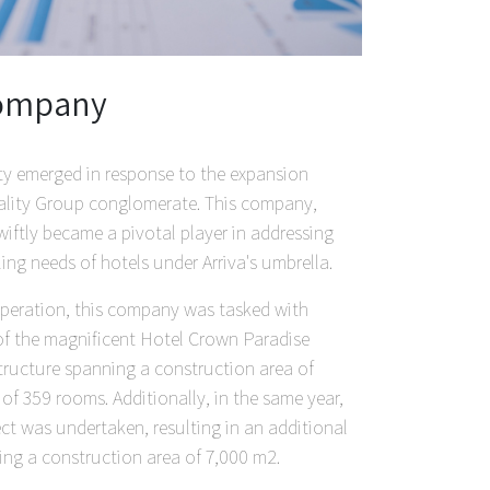
 company
ity emerged in response to the expansion
ality Group conglomerate. This company,
wiftly became a pivotal player in addressing
ng needs of hotels under Arriva's umbrella.
 operation, this company was tasked with
of the magnificent Hotel Crown Paradise
tructure spanning a construction area of
 of 359 rooms. Additionally, in the same year,
ct was undertaken, resulting in an additional
ng a construction area of 7,000 m2.