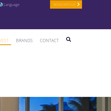
Language
BOOK WITH US
VEST
BRANDS
CONTACT