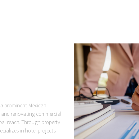
, a prominent Mexican
g and renovating commercial
bal reach. Through property
ecializes in hotel projects.