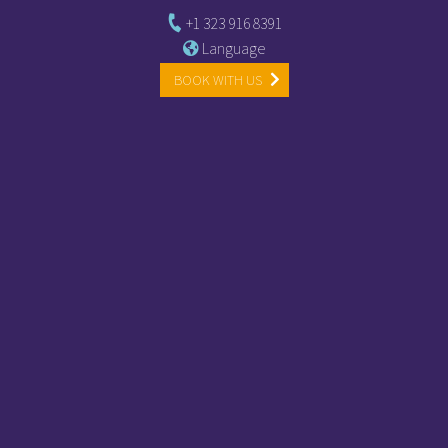
+1 323 916 8391
Language
BOOK WITH US