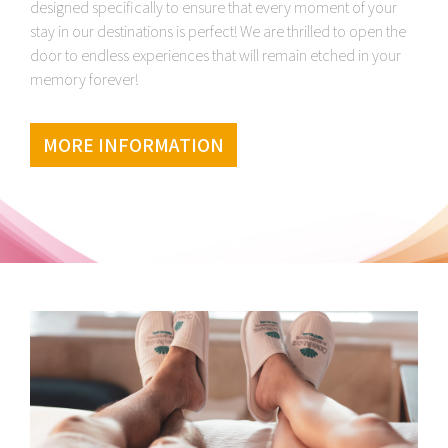
designed specifically to ensure that every moment of your
stay in our destinations is perfect! We are thrilled to open the
door to endless experiences that will remain etched in your
memory forever!
MORE INFORMATION