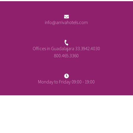
info@arrivahotels.com
Offices in Guadalajara 33.3942.4030
800.465.3360
Monday to Friday 09:00 - 19:00
+
-