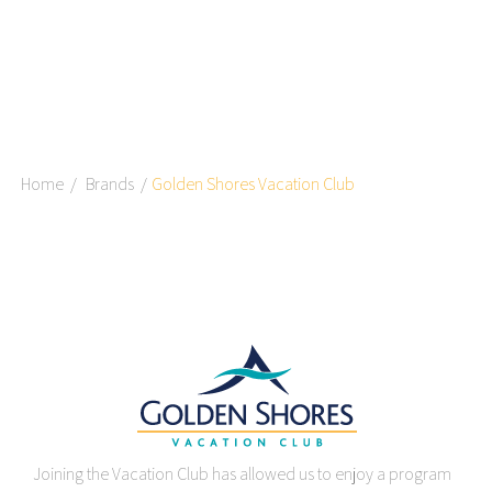
Home
Brands
Golden Shores Vacation Club
Joining the Vacation Club has allowed us to enjoy a program