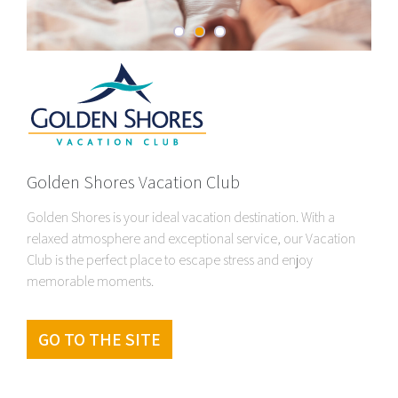
Golden Shores Vacation Club
Golden Shores is your ideal vacation destination. With a
relaxed atmosphere and exceptional service, our Vacation
Club is the perfect place to escape stress and enjoy
memorable moments.
GO TO THE SITE